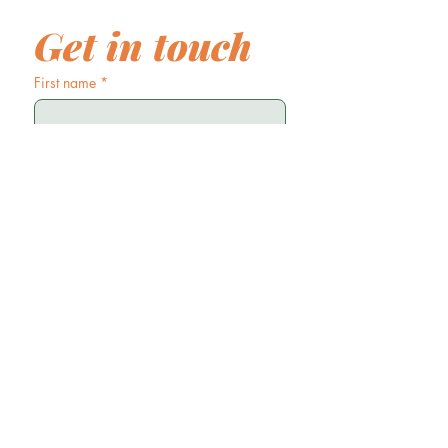
Get in touch
First name
*
Last name
Email
*
Phone
Write a message