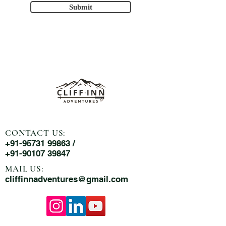
Submit
CONTACT US:
+91-95731 99863 /
+91-90107 39847
MAIL US:
cliffinnadventures@gmail.com