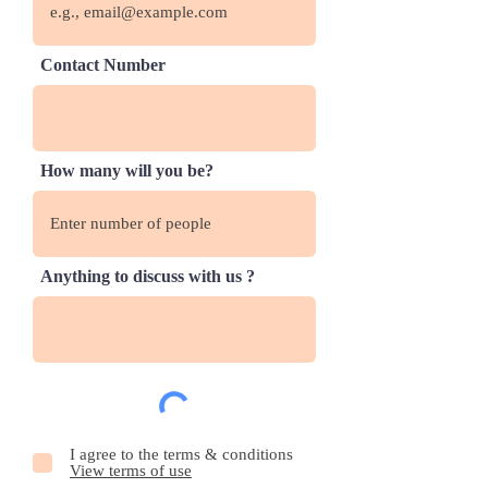
Contact Number
How many will you be?
Anything to discuss with us ?
I agree to the terms & conditions
View terms of use