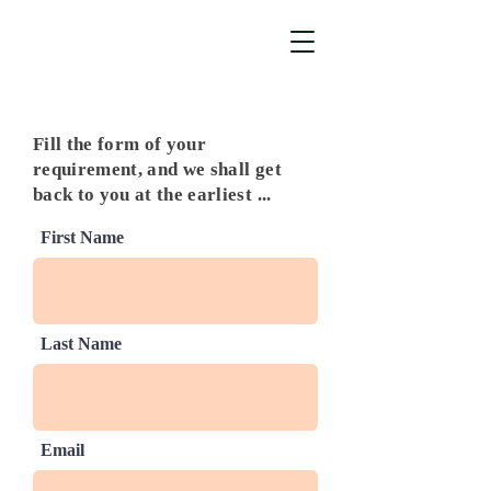
Fill the form of your
requirement, and we shall get
back to you at the earliest ...
First Name
Last Name
Email