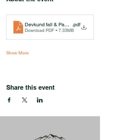
Devkund fall & Pawna Lake Camping Ex-Pune
.pdf
Download PDF • 7.33MB
Show More
Share this event