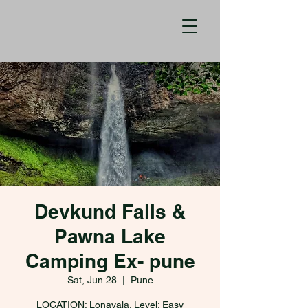
Devkund Falls &
Pawna Lake
Camping Ex- pune
Sat, Jun 28
  |  
Pune
LOCATION: Lonavala. Level: Easy