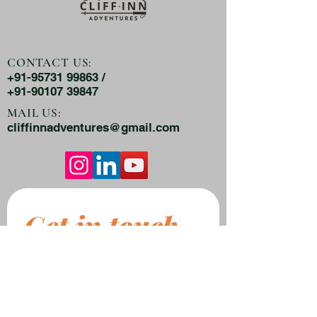
CONTACT US:
+91-95731 99863 /
+91-90107 39847
MAIL US:
cliffinnadventures@gmail.com
Get in touch
First name
*
Last name