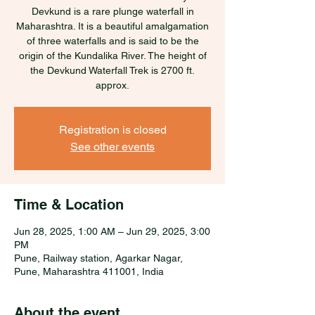
Devkund is a rare plunge waterfall in
Maharashtra. It is a beautiful amalgamation
of three waterfalls and is said to be the
origin of the Kundalika River. The height of
the Devkund Waterfall Trek is 2700 ft.
approx.
Registration is closed
See other events
Time & Location
Jun 28, 2025, 1:00 AM – Jun 29, 2025, 3:00
PM
Pune, Railway station, Agarkar Nagar,
Pune, Maharashtra 411001, India
About the event