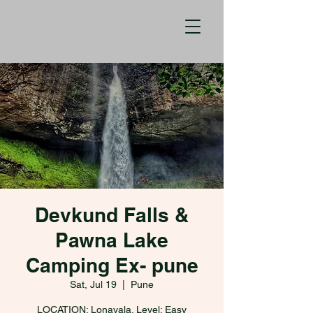
Devkund Falls &
Pawna Lake
Camping Ex- pune
Sat, Jul 19
  |  
Pune
LOCATION: Lonavala. Level: Easy