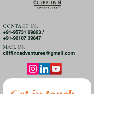
CONTACT US:
+91-95731 99863 /
+91-90107 39847
MAIL US:
cliffinnadventures@gmail.com
Get in touch
First name
*
Last name