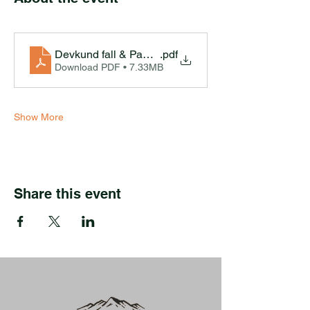
Devkund fall & Pawna Lake Camping Ex-Pune
.pdf
Download PDF • 7.33MB
Show More
Share this event