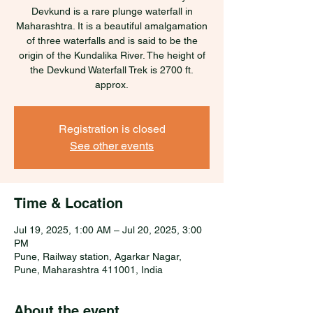
Devkund is a rare plunge waterfall in
Maharashtra. It is a beautiful amalgamation
of three waterfalls and is said to be the
origin of the Kundalika River. The height of
the Devkund Waterfall Trek is 2700 ft.
approx.
Registration is closed
See other events
Time & Location
Jul 19, 2025, 1:00 AM – Jul 20, 2025, 3:00
PM
Pune, Railway station, Agarkar Nagar,
Pune, Maharashtra 411001, India
About the event