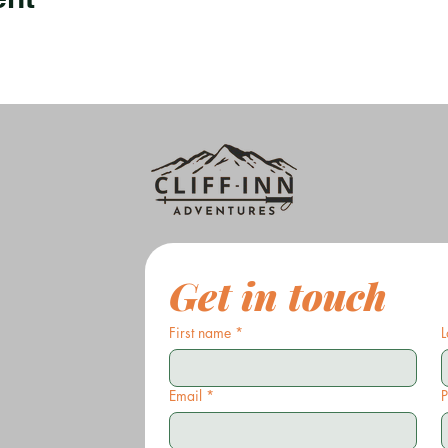
Get in touch
First name
*
L
Email
*