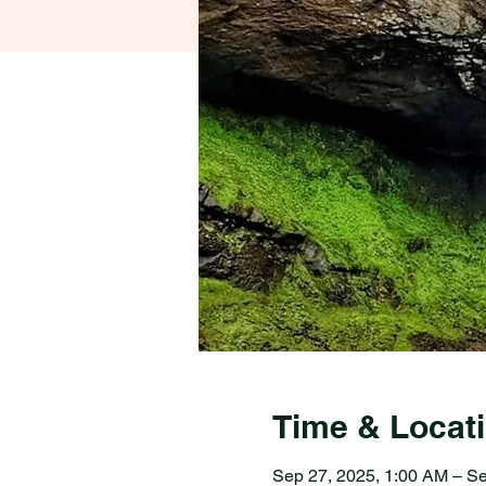
Time & Locat
Sep 27, 2025, 1:00 AM – Se