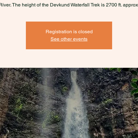
River. The height of the Devkund Waterfall Trek is 2700 ft. approx
Registration is closed
See other events