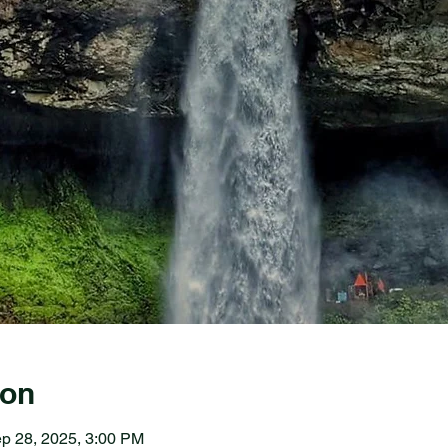
ion
p 28, 2025, 3:00 PM