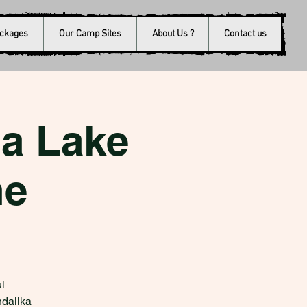
ackages
Our Camp Sites
About Us ?
Contact us
a Lake
ne
l
ndalika