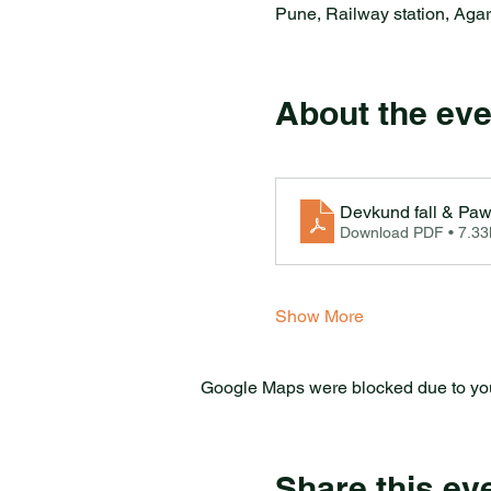
Pune, Railway station, Aga
About the eve
Devkund fall & Pa
Download PDF • 7.3
Show More
Google Maps were blocked due to your
Share this ev