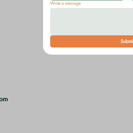
Write a message
Submi
com