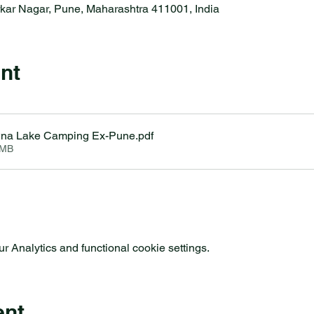
rkar Nagar, Pune, Maharashtra 411001, India
nt
wna Lake Camping Ex-Pune
.pdf
3MB
 Analytics and functional cookie settings.
ent