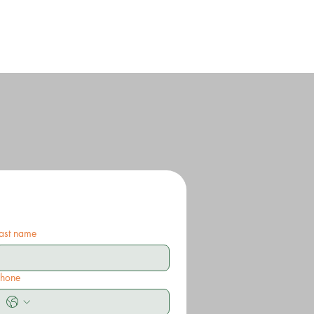
ast name
Phone