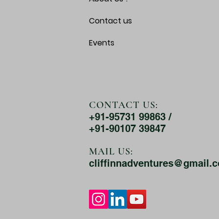
Contact us
Events
CONTACT US:
+91-95731 99863 /
+91-90107 39847
MAIL US:
cliffinnadventures@gmail.