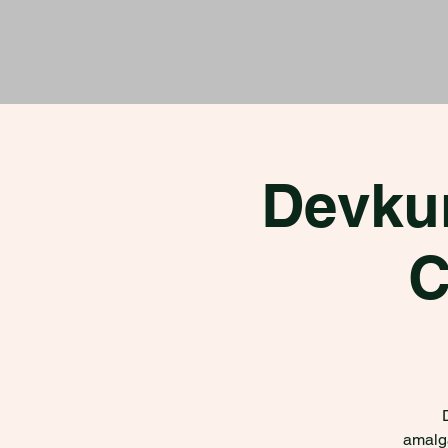
Devku
C
amalga