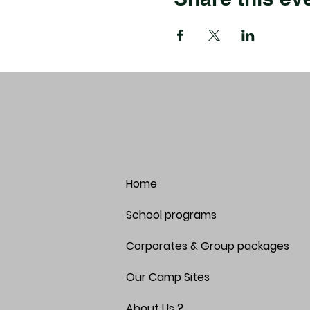
Home
School programs
Corporates & Group packages
Our Camp Sites
About Us ?