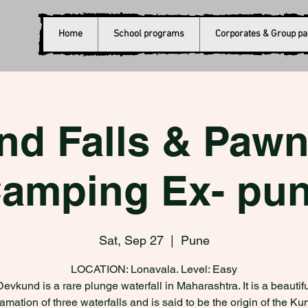
Home
School programs
Corporates & Group p
nd Falls & Pawn
amping Ex- pu
Sat, Sep 27
  |  
Pune
LOCATION: Lonavala. Level: Easy
Devkund is a rare plunge waterfall in Maharashtra. It is a beautifu
mation of three waterfalls and is said to be the origin of the Ku