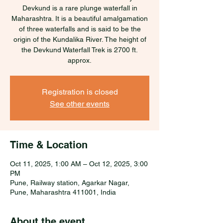
Devkund is a rare plunge waterfall in
Maharashtra. It is a beautiful amalgamation
of three waterfalls and is said to be the
origin of the Kundalika River. The height of
the Devkund Waterfall Trek is 2700 ft.
approx.
Registration is closed
See other events
Time & Location
Oct 11, 2025, 1:00 AM – Oct 12, 2025, 3:00
PM
Pune, Railway station, Agarkar Nagar,
Pune, Maharashtra 411001, India
About the event