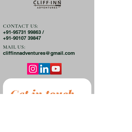
CONTACT US:
+91-95731 99863 /
+91-90107 39847
MAIL US:
cliffinnadventures@gmail.com
Get in touch
First name
*
Last name