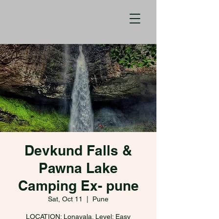
Devkund Falls &
Pawna Lake
Camping Ex- pune
Sat, Oct 11
  |  
Pune
LOCATION: Lonavala. Level: Easy