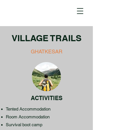
VILLAGE TRAILS
GHATKESAR
ACTIVITIES
Tented Accommodation
Room Accommodation
Survival boot camp