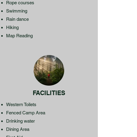
Rope courses
Swimming
Rain dance
Hiking
Map Reading
FACILITIES
Western Toilets
Fenced Camp Area
Drinking water
Dining Area