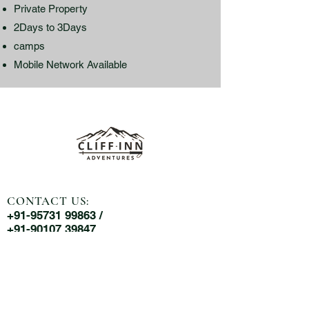
Private Property
2Days to 3Days
camps
Mobile Network Available
CONTACT US:
+91-95731 99863 /
+91-90107 39847
MAIL US:
cliffinnadventures@gmail.com