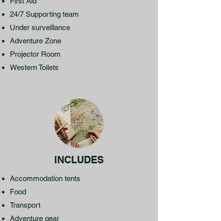
First Aid
24/7 Supporting team
Under surveillance
Adventure Zone
Projector Room
Western Toilets
INCLUDES
Accommodation tents
Food
Transport
Adventure gear