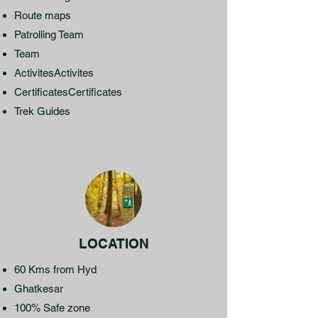
Route maps
Patrolling Team
Team
ActivitesActivites
CertificatesCertificates
Trek Guides
LOCATION
60 Kms from Hyd
Ghatkesar
100% Safe zone