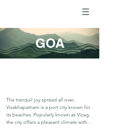
GOA
The tranquil joy spread all over, 
Visakhapatnam is a port city known for 
its beaches. Popularly known as Vizag, 
the city offers a pleasant climate with 
alluring views. Connected by road, 
Lambasingi and Vanajangi are two 