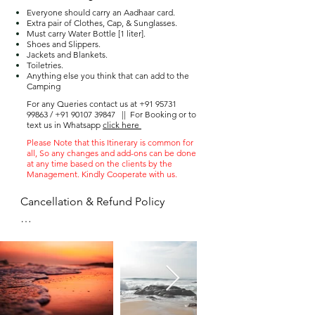
Everyone should carry an Aadhaar card.
Extra pair of Clothes, Cap, & Sunglasses.
Must carry Water Bottle [1 liter].
Shoes and Slippers.
Jackets and Blankets.
Toiletries.
Anything else you think that can add to the
Camping
For any Queries contact us at
+91 95731
99863
/
+91 90107 39847
||
For Booking or to
text us in Whatsapp
click here
Please Note that this Itinerary is common for
all, So any changes and add-ons can be done
at any time based on the clients by the
Management. Kindly Cooperate with us.
Cancellation & Refund Policy

 ● Once the advance paid amount 
can not be refunded

 ● You can postpone the trip to the 
next available date only once