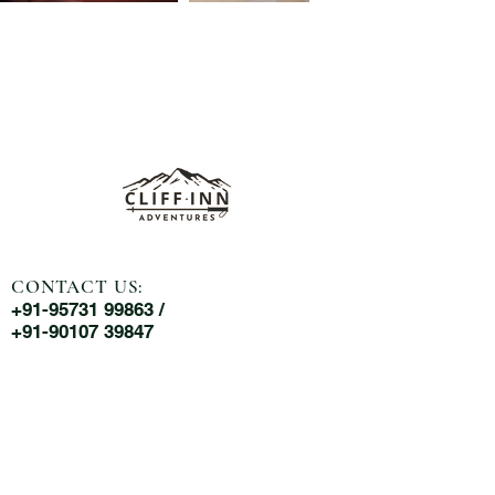
CONTACT US:
+91-95731 99863 /
+91-90107 39847
MAIL US:
cliffinnadventures@gmail.com