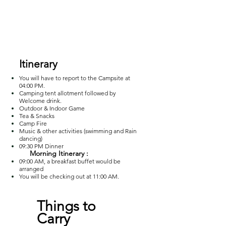
Itinerary
You will have to report to the Campsite at
04:00 PM.
Camping tent allotment followed by
Welcome drink.
Outdoor & Indoor Game
Tea & Snacks
Camp Fire
Music & other activities (swimming and Rain
dancing)
09:30 PM Dinner
Morning Itinerary :
09:00 AM, a breakfast buffet would be
ar
ranged
You will be checking out at 11:00 AM.
Things to
Carry