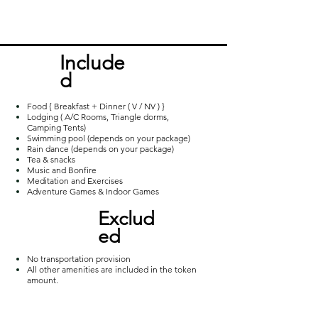
popular hill stations around Vizag for 
trekking. Away from the routine and 
closer to nature, the moderate trek 
Incl
ude
furnishes a captivating view of the 
d
sunrise over the wide spread bed of 
milky clouds.
Food { Breakfast + Dinner ( V / NV ) }
Lodging ( A/C Rooms, Triangle dorms,
Camping Tents)
Swimming pool (depends on your package)
Rain dance (depends on your package)
Tea & snacks
Music and Bonfire
Meditation and Exercises
Adventure Games & Indoor Games
Exclud
ed
No transportation provision
All other amenities are included in the token
amount.