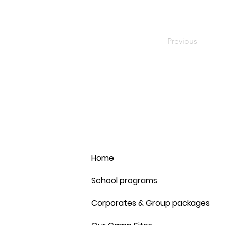
Previous
Home
School programs
Corporates & Group packages