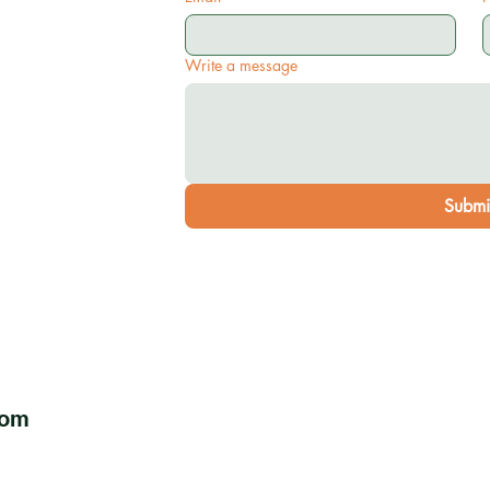
Write a message
Submi
com