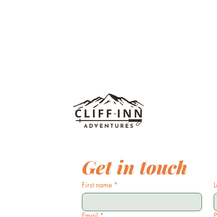
Get in touch
First name
*
L
Email
*