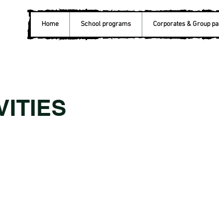
Home
School programs
Corporates & Group p
VITIES