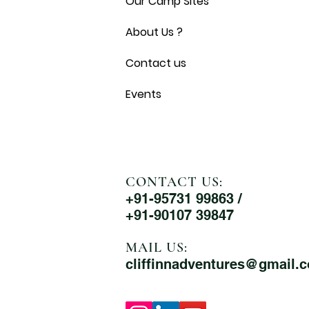
Our Camp Sites
About Us ?
Contact us
Events
CONTACT US:
+91-95731 99863 /
+91-90107 39847
MAIL US:
cliffinnadventures@gmail.