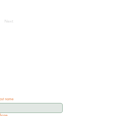
Next
ast name
Phone