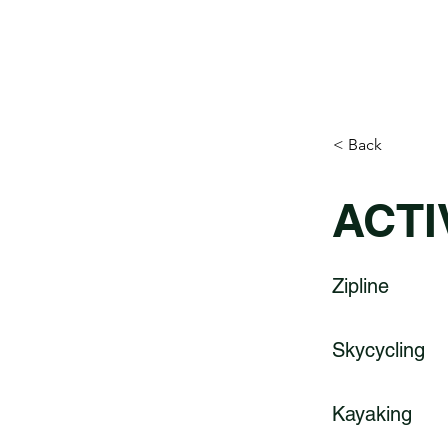
< Back
ACTI
Zipline
Skycycling
Kayaking