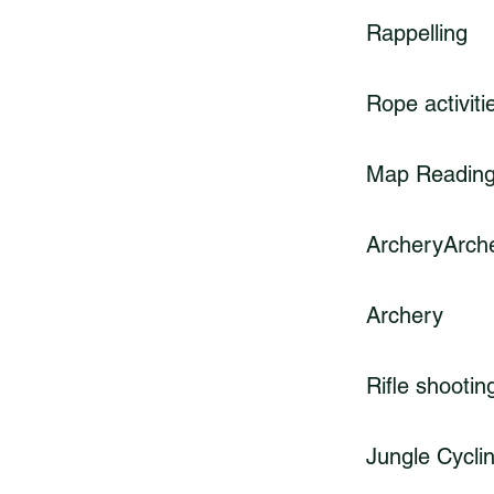
Rappelling
Rope activiti
Map Readin
ArcheryArch
Archery
Rifle shootin
Jungle Cycli