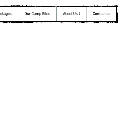
ackages
Our Camp Sites
About Us ?
Contact us