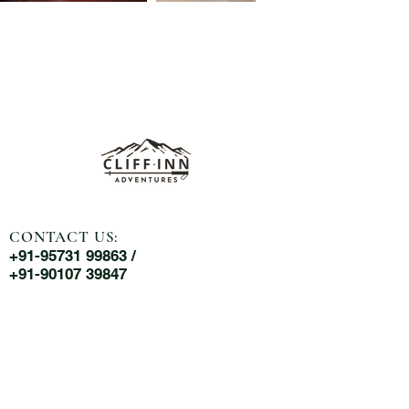
CONTACT US:
+91-95731 99863 /
+91-90107 39847
MAIL US:
cliffinnadventures@gmail.com