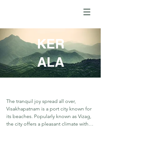
KER
ALA
The tranquil joy spread all over, 
Visakhapatnam is a port city known for 
its beaches. Popularly known as Vizag, 
the city offers a pleasant climate with 
alluring views. Connected by road, 
Lambasingi and Vanajangi are two 