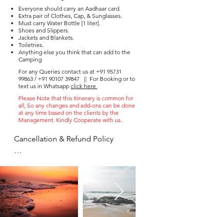
Everyone should carry an Aadhaar card.
Extra pair of Clothes, Cap, & Sunglasses.
Must carry Water Bottle [1 liter].
Shoes and Slippers.
Jackets and Blankets.
Toiletries.
Anything else you think that can add to the
Camping
For any Queries contact us at
+91 95731
99863
/
+91 90107 39847
||
For Booking or to
text us in Whatsapp
click here
Please Note that this Itinerary is common for
all, So any changes and add-ons can be done
at any time based on the clients by the
Management. Kindly Cooperate with us.
Cancellation & Refund Policy

 ● Once the advance paid amount 
can not be refunded

 ● You can postpone the trip to the 
next available date only once