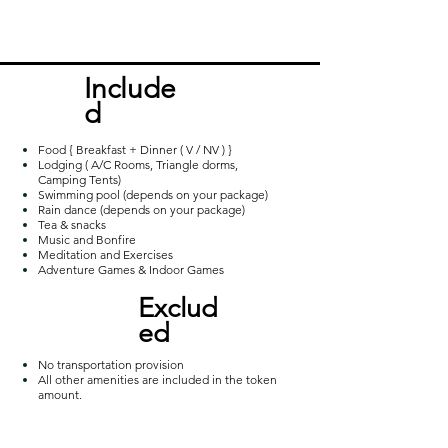
popular hill stations around Vizag for 
trekking. Away from the routine and 
closer to nature, the moderate trek 
Incl
ude
furnishes a captivating view of the 
d
sunrise over the wide spread bed of 
milky clouds.
Food { Breakfast + Dinner ( V / NV ) }
Lodging ( A/C Rooms, Triangle dorms,
Camping Tents)
Swimming pool (depends on your package)
Rain dance (depends on your package)
Tea & snacks
Music and Bonfire
Meditation and Exercises
Adventure Games & Indoor Games
Exclud
ed
No transportation provision
All other amenities are included in the token
amount.