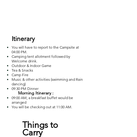
Itinerary
You will have to report to the Campsite at
04:00 PM.
Camping tent allotment followed by
Welcome drink.
Outdoor & Indoor Game
Tea & Snacks
Camp Fire
Music & other activities (swimming and Rain
dancing)
09:30 PM Dinner
Morning Itinerary :
09:00 AM, a breakfast buffet would be
ar
ranged
You will be checking out at 11:00 AM.
Things to
Carry