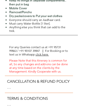
Keep All things in Separate compartments..
then put in bag
Mobile Cover
Raincoat/Poncho
Dry packs/covers to Put your wet clothes
Everyone should carry an Aadhaar card.
Must carry Water Bottle [1 liter].
Anything else you think that can add to the
trek.
For any Queries contact us at
+91 95731
99863
/
+91 90107 39847
||
For Booking or to
text us in Whatsapp
click here
Please Note that this Itinerary is common for
all, So any changes and add-ons can be done
at any time based on the clients by the
Management. Kindly Cooperate with us.
CANCELLATION & REFUND POLICY

- 75% of the amount paid would be 
TERMS & CONDITIONS

refunded, on cancellation 7 days 
prior to the event.
