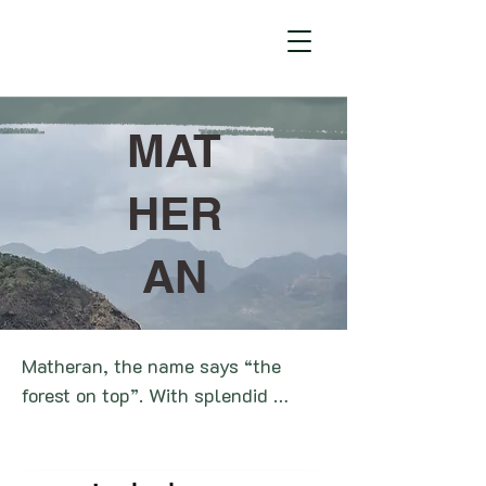
MAT
HER
AN
Matheran, the name says “the 
forest on top”. With splendid 
landscape views and dense 
greenery over the hills, Matheran 
is one of the smallest hill stations 