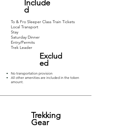
Incl
ude
in Maharashtra. The cliff is one 
d
among the few ecologically 
sensitive places in India with no 
To & Fro Sleeper Class Train Tickets
Local Transport
motor transport. Away from city 
Stay
buzz and hustling life, the trek 
Saturday Dinner
Entry/Permits
gives an intense peace and 
Trek Leader
relaxation. The trek difficulty being 
Exclud
moderate, Matheran trek has 
ed
numerous view points with 
No transportation provision
different views and specialities.
All other amenities are included in the token
amount.
Trekking
Gear