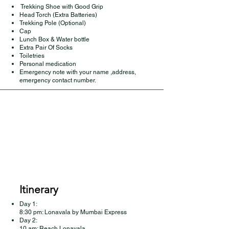
Trekking Shoe with Good Grip
Head Torch (Extra Batteries)
Trekking Pole (Optional)
Cap
Lunch Box & Water bottle
Extra Pair Of Socks
Toiletries
Personal medication
Emergency note with your name ,address,
emergency contact number.
Itinerary
Day 1:
8:30 pm: Lonavala by Mumbai Express
Day 2:
10 am: Reach Lonavala,