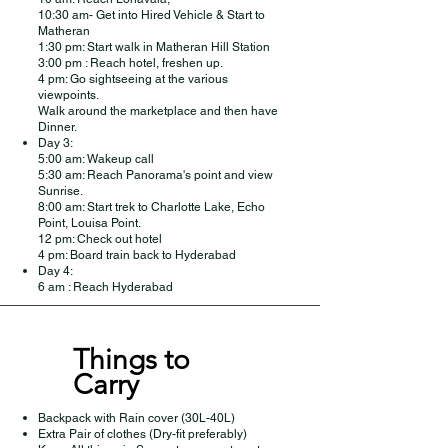
10:30 am- Get into Hired Vehicle & Start to
Matheran
1:30 pm: Start walk in Matheran Hill Station
3:00 pm : Reach hotel, freshen up.
4 pm: Go sightseeing at the various
viewpoints.
Walk around the marketplace and then have
Dinner.
Day 3:
5:00 am: Wakeup call
5:30 am: Reach Panorama's point and view
Sunrise.
8:00 am: Start trek to Charlotte Lake, Echo
Point, Louisa Point.
12 pm: Check out hotel
4 pm: Board train back to Hyderabad
Day 4:
6 am : Reach Hyderabad
Things to
Carry
Backpack with Rain cover (30L-40L)
Extra Pair of clothes (Dry-fit preferably)