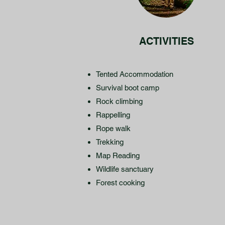
ACTIVITIES
Tented Accommodation
Survival boot camp
Rock climbing
Rappelling
Rope walk
Trekking
Map Reading
Wildlife sanctuary
Forest cooking