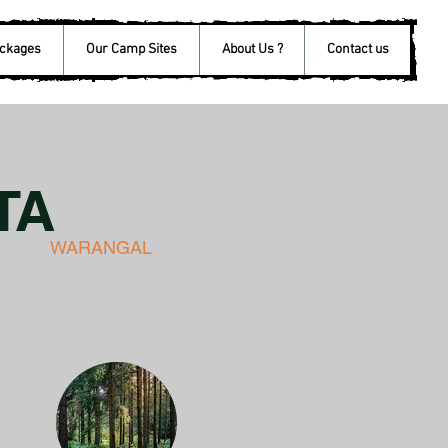
ackages
Our Camp Sites
About Us ?
Contact us
TA
WARANGAL