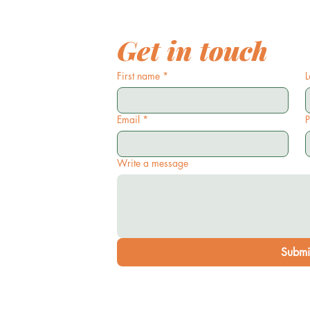
Get in touch
First name
*
L
Email
*
Write a message
Submi