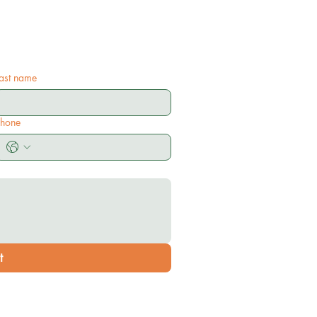
ast name
Phone
t