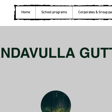
Home
School programs
Corporates & Group p
ANDAVULLA GUT