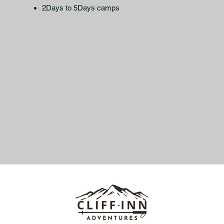
2Days to 5Days camps​