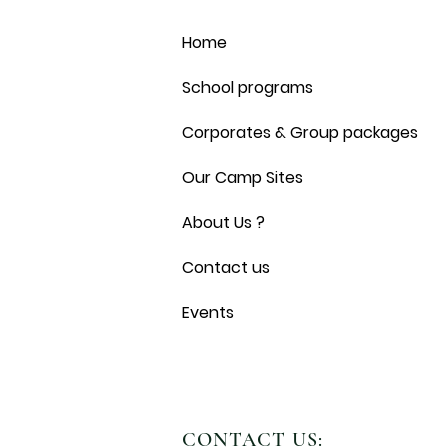
Home
School programs
Corporates & Group packages
Our Camp Sites
About Us ?
Contact us
Events
CONTACT US: