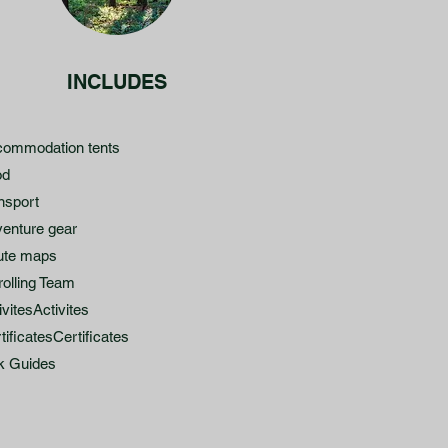
INCLUDES
ommodation tents
od
nsport
enture gear
ute maps
rolling Team
ivitesActivites
tificatesCertificates
k Guides​