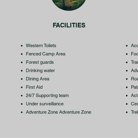
FACILITIES
Western Toilets
Acc
Fenced Camp Area
Fo
Forest guards
Tra
Drinking water
Adv
Dining Area
Ro
First Aid
Pat
24/7 Supporting team
Act
Under surveillance
Cer
Adventure Zone Adventure Zone
Tre