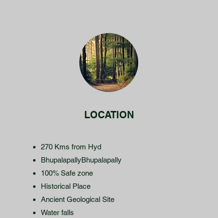
LOCATION
270 Kms from Hyd
BhupalapallyBhupalapally
100% Safe zone
Historical Place
Ancient Geological Site
Water falls