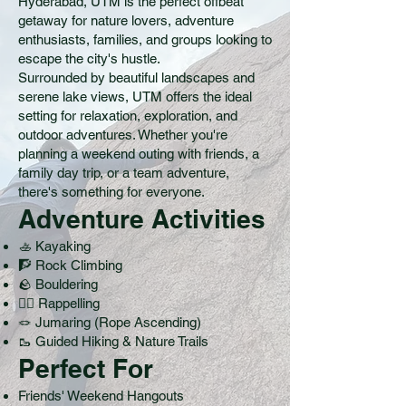
Hyderabad, UTM is the perfect offbeat
getaway for nature lovers, adventure
enthusiasts, families, and groups looking to
escape the city's hustle.
Surrounded by beautiful landscapes and
serene lake views, UTM offers the ideal
setting for relaxation, exploration, and
outdoor adventures. Whether you're
planning a weekend outing with friends, a
family day trip, or a team adventure,
there's something for everyone.
Adventure Activities
🚣 Kayaking
🧗 Rock Climbing
🪨 Bouldering
🧗‍♂️ Rappelling
🪢 Jumaring (Rope Ascending)
🥾 Guided Hiking & Nature Trails
Perfect For
Friends' Weekend Hangouts