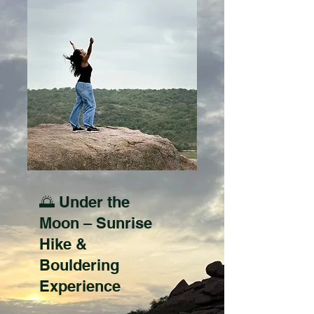
🌅 Under the
Moon – Sunrise
Hike &
Bouldering
Experience