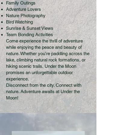
Family Outings
Adventure Lovers
Nature Photography
Bird Watching
Sunrise & Sunset Views
Team Bonding Activities
Come experience the thrill of adventure
while enjoying the peace and beauty of
nature. Whether you're paddling across the
lake, climbing natural rock formations, or
hiking scenic trails, Under the Moon
promises an unforgettable outdoor
experience.
Disconnect from the city. Connect with
nature. Adventure awaits at Under the
Moon!