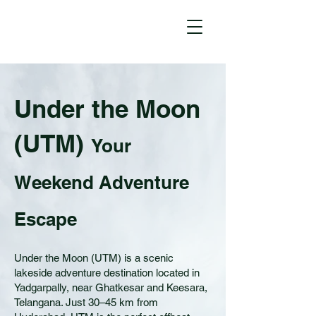
Under the Moon
(UTM)
Your
Weekend Adventure
Escape
Under the Moon (UTM) is a scenic
lakeside adventure destination located in
Yadgarpally, near Ghatkesar and Keesara,
Telangana. Just 30–45 km from