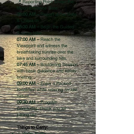
📍 Reporting Point: Under the
Moon Entrance Gate
06:00 AM –
Report at the Gate
& Check-in
06:30 AM –
Begin the Guided
Sunrise Hike
07:00 AM –
Reach the
Viewpoint and witness the
breathtaking sunrise over the
lake and surrounding hills.
07:45 AM –
Bouldering Session
with basic guidance and safety
briefing.
09:00 AM –
Enjoy a Packed
Breakfast while relaxing amidst
nature.
09:30 AM –
Program
Concludes. Thank you for
joining us!
Things to Carry:
💧 Water Bottle