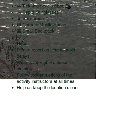
👟 Trekking/Sports Shoes
🧢 Cap & Sunglasses
🧴 Sunscreen
📸 Camera/Mobile Phone
🎒 Small Backpack
Note:
Please report on time to avoid
delays.
Wear comfortable outdoor
clothing.
Follow the instructions of the
activity instructors at all times.
Help us keep the location clean
—avoid littering and carry back
your waste.
contact us
CONTACT US: